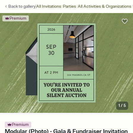
/
/
/
Back to
gallery
All Invitations
Parties
All Activities & Organizations
Premium
1
/
5
Premium
Modular (Photo) - Gala & Fundraiser Invitation