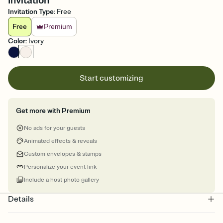
Invitation
Invitation Type
:
Free
Free
Premium
Color
:
Ivory
Start customizing
Get more with Premium
No ads for your guests
Animated effects & reveals
Custom envelopes & stamps
Personalize your event link
Include a host photo gallery
Details