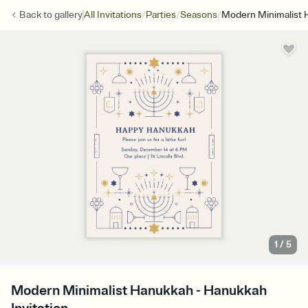
/
/
/
Back to
gallery
All Invitations
Parties
Seasons
Modern Minimalist
1
/
5
Modern Minimalist Hanukkah - Hanukkah