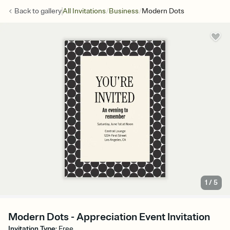
/
/
Back to
gallery
All Invitations
Business
Modern Dots
1
/
5
Modern Dots - Appreciation Event Invitation
Invitation Type
:
Free