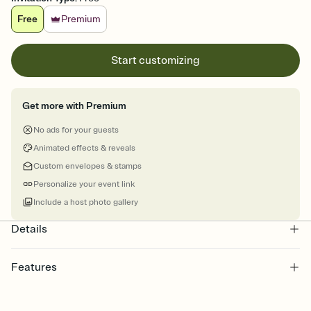
Free
Premium
Start customizing
Get more with Premium
No ads for your guests
Animated effects & reveals
Custom envelopes & stamps
Personalize your event link
Include a host photo gallery
Details
Features
Customize every detail of your online Invitation
Select a Premium template and choose an animated reveal that