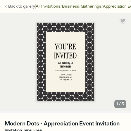
/
/
/
Back to
gallery
All Invitations
Business
Gatherings
Appreciation E
1
/
5
Modern Dots - Appreciation Event Invitation
Invitation Type
:
Free