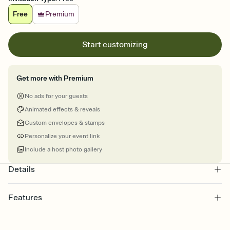
Free
Premium
Start customizing
Get more with Premium
No ads for your guests
Animated effects & reveals
Custom envelopes & stamps
Personalize your event link
Include a host photo gallery
Details
Features
Customize every detail of your online Invitation
Select a Premium template and choose an animated reveal that