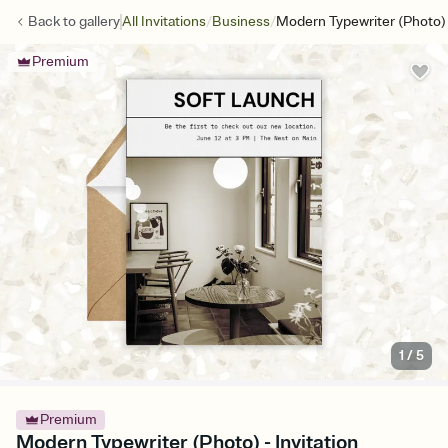
/
/
Back to
gallery
All Invitations
Business
Modern Typewriter (Photo)
Premium
1
/
5
Premium
Modern Typewriter (Photo) - Invitation