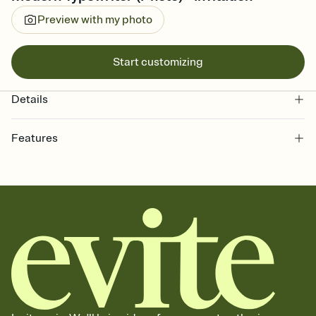
Preview with my photo
Start customizing
Details
Features
Customize every detail of your online Invitation
Select a Premium template and choose an animated reveal that
sets the mood before guests read a single word, then bring it all
together. Pick an envelope color and liner that match your vibe,
add a stamp that feels intentional, and adjust the fonts,
background, and overlays.
Send it your way
Send your Invitation by email, text, or a shareable link that you can
copy, paste, and post anywhere.
Stay in the loop
Set an RSVP deadline and track who's in, who's out, and who's still