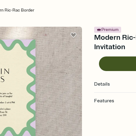
n Ric-Rac Border
Premium
Modern Ric-
Invitation
Details
Features
Customize every detail
Select a Premium tem
guests read a single wo
that match your vibe, 