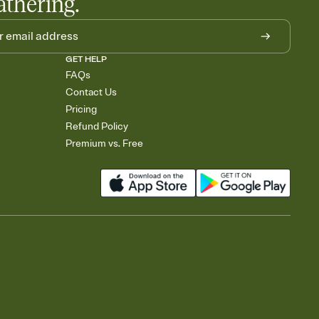
athering.
GET HELP
FAQs
Contact Us
Pricing
Refund Policy
Premium vs. Free