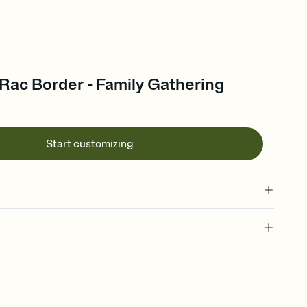
Rac Border - Family Gathering
Start customizing
 of your online Invitation
plate and choose an animated reveal that sets the mood before
rd, then bring it all together. Pick an envelope color and liner
add a stamp that feels intentional, and adjust the fonts,