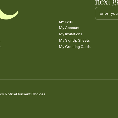
next g
MY EVITE
My Account
My Invitations
s
My SignUp Sheets
s
My Greeting Cards
acy Notice
Consent Choices