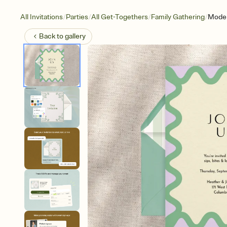
/
/
/
/
All Invitations
Parties
All Get-Togethers
Family Gathering
Moder
Back to
gallery