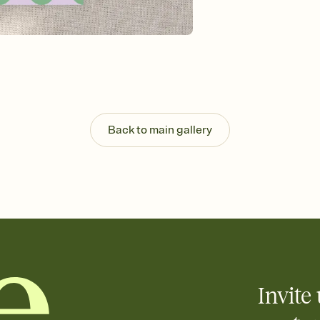
background, and overl
Send it your way
Send your Invitation by
post anywhere.
Stay in the loop
Set an RSVP deadline an
Plus, keep tabs on w
week before your eve
Know who's bringing 
Back to main gallery
Add an event sign-up s
end up with five pasta
any gathering where a 
Invite 