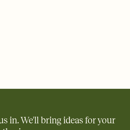
ays.
 email, text, or a shareable link that you can copy, paste, and
d track who's in, who's out, and who's still thinking about it.
ho's opened the Invitation—no more chasing people down the
nt.
what
heet to your Invitation so guests can claim a dish before you
 salads. Great for potlucks, dinner parties, Friendsgivings, and
little coordination goes a long way.
us in. We'll bring ideas for your