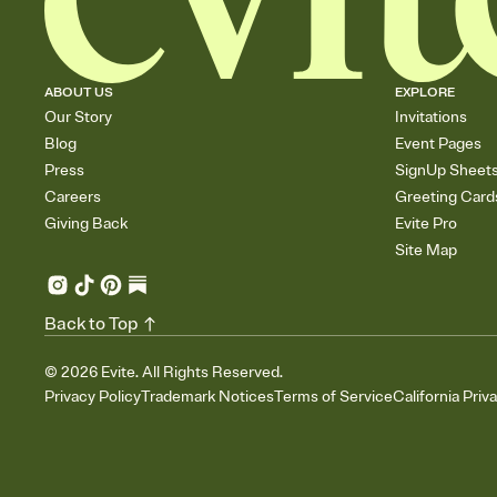
ABOUT US
EXPLORE
Our Story
Invitations
Blog
Event Pages
Press
SignUp Sheet
Careers
Greeting Card
Giving Back
Evite Pro
Site Map
Back to Top
©
2026
Evite. All Rights Reserved.
Privacy Policy
Trademark Notices
Terms of Service
California Priv