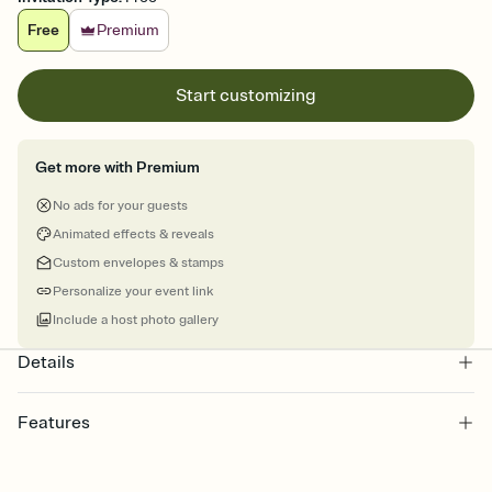
Free
Premium
Start customizing
Get more with Premium
No ads for your guests
Animated effects & reveals
Custom envelopes & stamps
Personalize your event link
Include a host photo gallery
Details
Features
Customize every detail of your online Invitation
Select a Premium template and choose an animated reveal that