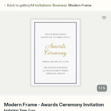
/
/
Back to
gallery
All Invitations
Business
Modern Frame
1
/
5
Modern Frame - Awards Ceremony Invitation
Invitation Type
:
Free