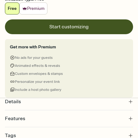
Free
Premium
Start customizing
Get more with Premium
No ads for your guests
Animated effects & reveals
Custom envelopes & stamps
Personalize your event link
Include a host photo gallery
Details
Features
Customize every detail of your online Invitation
Tags
Select a Premium template and choose an animated reveal that