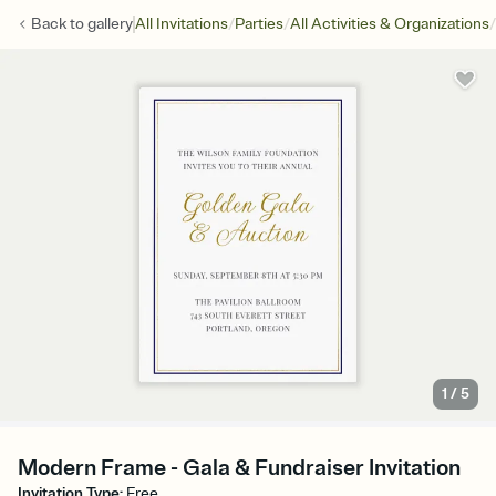
/
/
/
Back to
gallery
All Invitations
Parties
All Activities & Organizations
1
/
5
Modern Frame - Gala & Fundraiser Invitation
Invitation Type
:
Free