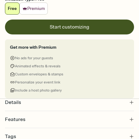
Free
Premium
Start customizing
Get more with Premium
No ads for your guests
Animated effects & reveals
Custom envelopes & stamps
Personalize your event link
Include a host photo gallery
Details
Features
Customize every detail of your online Invitation
Tags
Select a Premium template and choose an animated reveal that