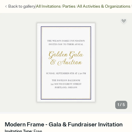
/
/
/
Back to
gallery
All Invitations
Parties
All Activities & Organizations
1
/
5
Modern Frame - Gala & Fundraiser Invitation
Invitation Type
:
Free