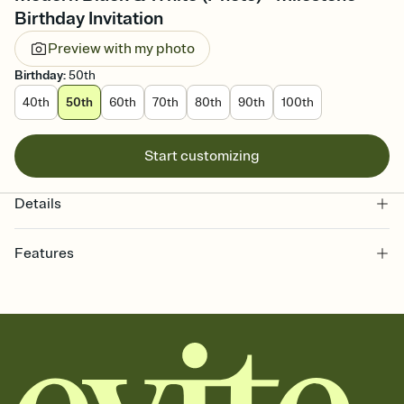
Birthday Invitation
Preview with my photo
Birthday
:
50th
40th
50th
60th
70th
80th
90th
100th
Start customizing
Details
Features
Customize every detail of your online Invitation
Select a Premium template and choose an animated reveal that
sets the mood before guests read a single word, then bring it all
together. Pick an envelope color and liner that match your vibe,
add a stamp that feels intentional, and adjust the fonts,
background, and overlays.
Send it your way