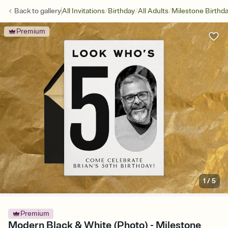
/
/
/
Back to
gallery
All Invitations
Birthday
All Adults
Milestone Birthd
Premium
1
/
5
Premium
Modern Black & White (Photo) - Milestone