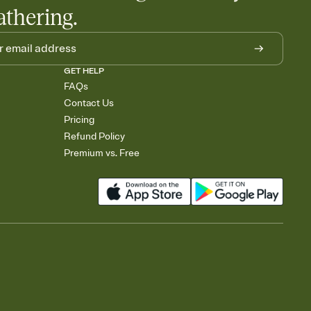
athering.
GET HELP
FAQs
Contact Us
Pricing
Refund Policy
Premium vs. Free