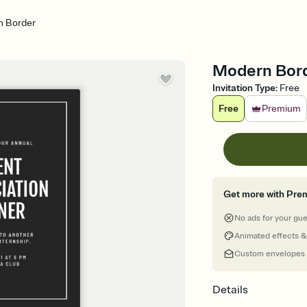
 Border
Modern Borde
Invitation Type
:
Free
Free
Premium
Get more with Pre
No ads for your gu
Animated effects &
Custom envelopes
Details