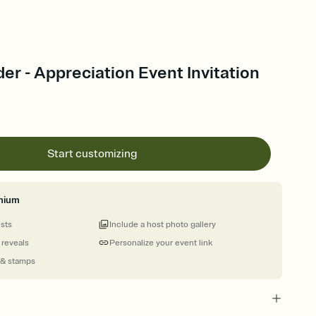
r - Appreciation Event Invitation
Start customizing
mium
ests
Include a host photo gallery
 reveals
Personalize your event link
 & stamps