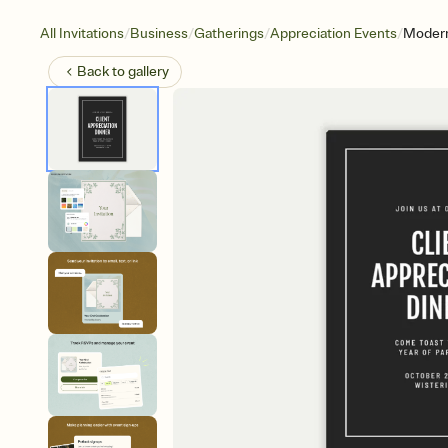
/
/
/
/
All Invitations
Business
Gatherings
Appreciation Events
Modern
Back to
gallery