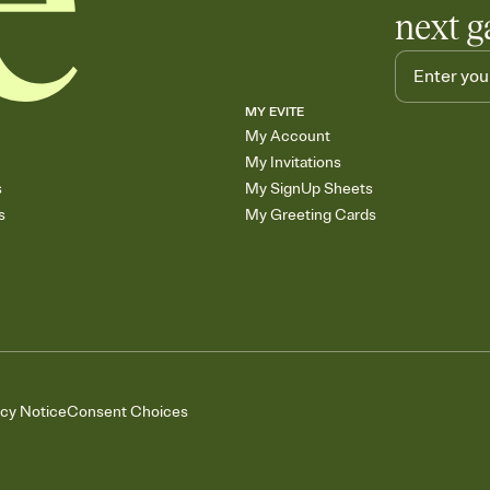
next g
MY EVITE
My Account
My Invitations
s
My SignUp Sheets
s
My Greeting Cards
acy Notice
Consent Choices