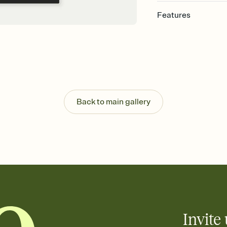
Features
Customize every detail
Select a Premium tem
guests read a single wo
that match your vibe, 
background, and overl
Send it your way
Send your Invitation by
Back to main gallery
post anywhere.
Stay in the loop
Set an RSVP deadline an
Plus, keep tabs on w
week before your eve
Know who's bringing 
Add an event sign-up s
end up with five pasta
any gathering where a 
Invite 