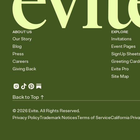
ABOUT US
EXPLORE
Our Story
Invitations
Blog
Event Pages
Press
SignUp Sheet
Careers
Greeting Card
Giving Back
Evite Pro
Site Map
Back to Top
©
2026
Evite. All Rights Reserved.
Privacy Policy
Trademark Notices
Terms of Service
California Priv