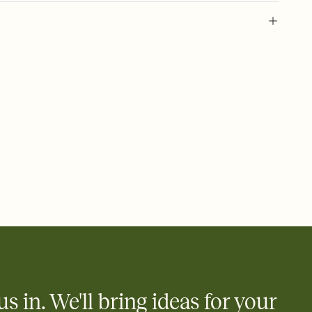
 of your online Invitation
plate and choose an animated reveal that sets the mood before
rd, then bring it all together. Pick an envelope color and liner
add a stamp that feels intentional, and adjust the fonts,
ays.
 email, text, or a shareable link that you can copy, paste, and
d track who's in, who's out, and who's still thinking about it.
ho's opened the Invitation—no more chasing people down the
nt.
what
heet to your Invitation so guests can claim a dish before you
 salads. Great for potlucks, dinner parties, Friendsgivings, and
little coordination goes a long way.
us in. We'll bring ideas for your