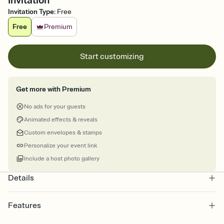
Invitation
Invitation Type
:
Free
Free
Premium
Start customizing
Get more with Premium
No ads for your guests
Animated effects & reveals
Custom envelopes & stamps
Personalize your event link
Include a host photo gallery
Details
Features
Customize every detail of your online Invitation