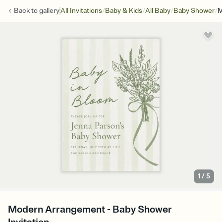
/
/
/
/
Back to
gallery
All Invitations
Baby & Kids
All Baby
Baby Shower
M
1
/
5
Modern Arrangement - Baby Shower