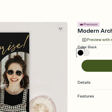
Premium
Modern Arch 
Preview with
Color
:
Black
Details
Features
Customize every detail
Select a Premium tem