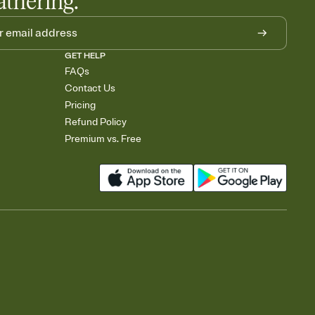
athering.
GET HELP
FAQs
Contact Us
Pricing
Refund Policy
Premium vs. Free