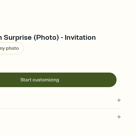
Surprise (Photo) - Invitation
 my photo
Start customizing
 of your online Invitation
plate and choose an animated reveal that sets the mood before