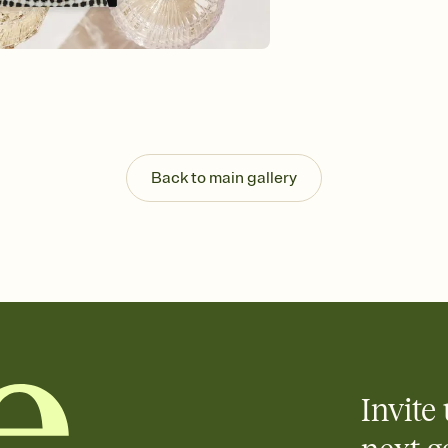
guests read a single wo
that match your vibe, 
background, and overl
Send it your way
Send your Invitation by
post anywhere.
Stay in the loop
Set an RSVP deadline an
Plus, keep tabs on w
Back to main gallery
week before your eve
Know who's bringing 
Add an event sign-up s
end up with five pasta
any gathering where a 
Invite 