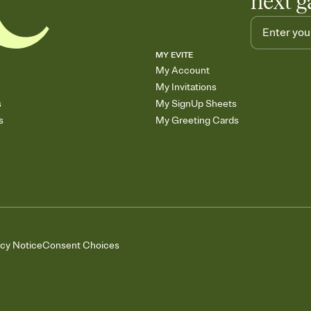
next g
MY EVITE
My Account
My Invitations
s
My SignUp Sheets
s
My Greeting Cards
acy Notice
Consent Choices