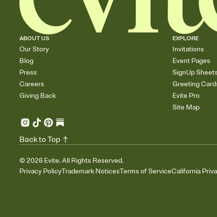
ABOUT US
EXPLORE
Our Story
Invitations
Blog
Event Pages
Press
SignUp Sheet
Careers
Greeting Card
Giving Back
Evite Pro
Site Map
Back to Top
©
2026
Evite. All Rights Reserved.
Privacy Policy
Trademark Notices
Terms of Service
California Priv