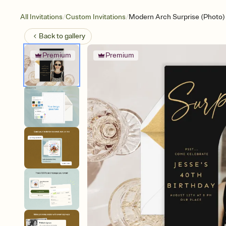
/
/
All Invitations
Custom Invitations
Modern Arch Surprise (Photo)
Back to
gallery
Premium
Premium