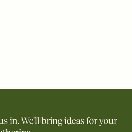
rd, then bring it all together. Pick an envelope color and liner
add a stamp that feels intentional, and adjust the fonts,
ays.
 email, text, or a shareable link that you can copy, paste, and
d track who's in, who's out, and who's still thinking about it.
ho's opened the Invitation—no more chasing people down the
nt.
what
heet to your Invitation so guests can claim a dish before you
 salads. Great for potlucks, dinner parties, Friendsgivings, and
little coordination goes a long way.
us in. We'll bring ideas for your