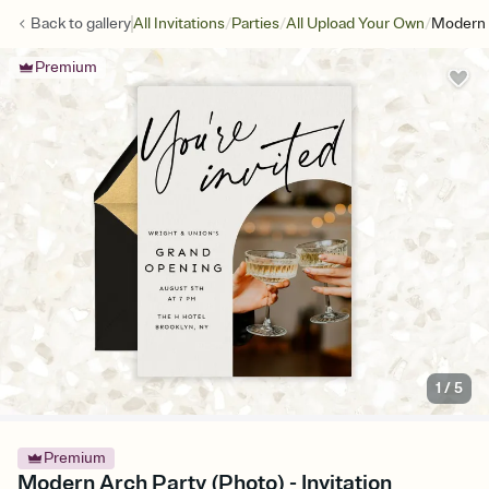
/
/
/
Back to
gallery
All Invitations
Parties
All Upload Your Own
Modern 
Premium
1
/
5
Premium
Modern Arch Party (Photo) - Invitation