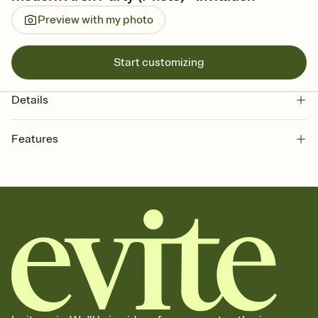
Preview with my photo
Start customizing
Details
Features
Customize every detail of your online Invitation
Select a Premium template and choose an animated reveal that
sets the mood before guests read a single word, then bring it all
together. Pick an envelope color and liner that match your vibe,
add a stamp that feels intentional, and adjust the fonts,
background, and overlays.
Send it your way
Send your Invitation by email, text, or a shareable link that you can
copy, paste, and post anywhere.
Stay in the loop
Set an RSVP deadline and track who's in, who's out, and who's still