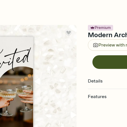
Premium
Modern Arch 
Preview with
Details
Features
Customize every detail
Select a Premium tem
guests read a single wo
that match your vibe, 