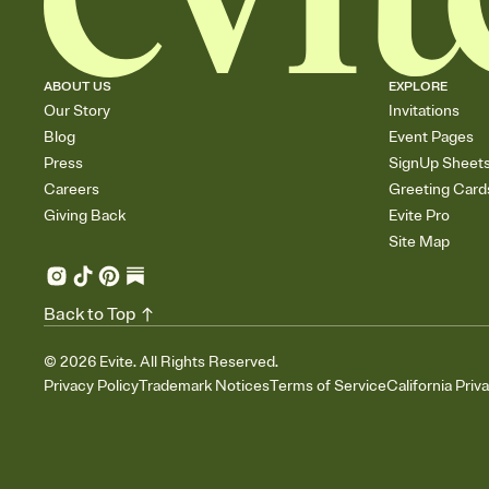
ABOUT US
EXPLORE
Our Story
Invitations
Blog
Event Pages
Press
SignUp Sheet
Careers
Greeting Card
Giving Back
Evite Pro
Site Map
Back to Top
©
2026
Evite. All Rights Reserved.
Privacy Policy
Trademark Notices
Terms of Service
California Priv