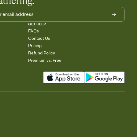
athering.
GET HELP
FAQs
Contact Us
Pricing
Refund Policy
Premium vs. Free