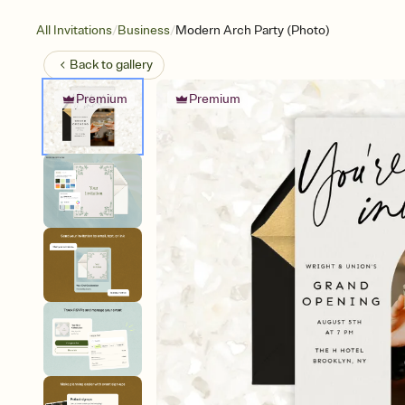
/
/
All Invitations
Business
Modern Arch Party (Photo)
Back to
gallery
Premium
Premium