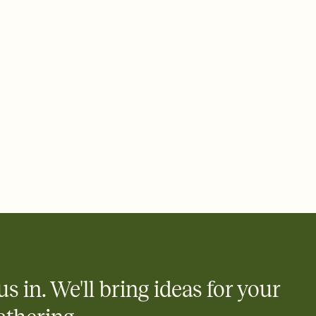
ays.
 email, text, or a shareable link that you can copy, paste, and
d track who's in, who's out, and who's still thinking about it.
ho's opened the Invitation—no more chasing people down the
nt.
what
heet to your Invitation so guests can claim a dish before you
 salads. Great for potlucks, dinner parties, Friendsgivings, and
little coordination goes a long way.
us in. We'll bring ideas for your