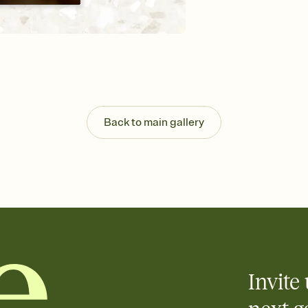
background, and overl
Send it your way
Send your Invitation by
post anywhere.
Stay in the loop
Set an RSVP deadline an
Plus, keep tabs on w
week before your eve
Know who's bringing 
Back to main gallery
Add an event sign-up s
end up with five pasta
any gathering where a 
Invite 