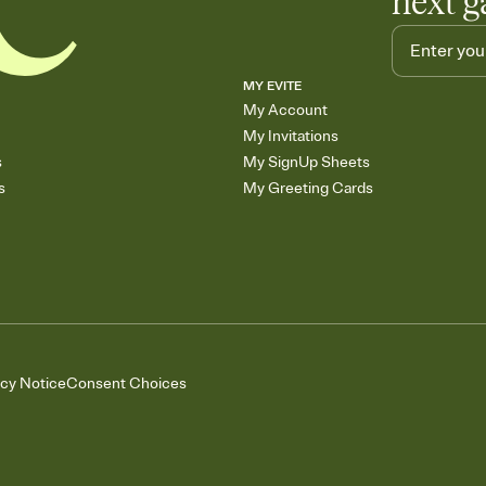
next g
MY EVITE
My Account
My Invitations
s
My SignUp Sheets
s
My Greeting Cards
acy Notice
Consent Choices