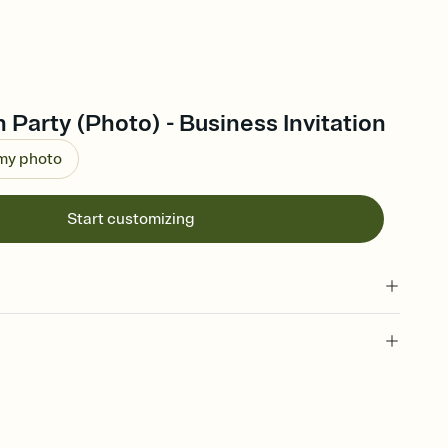
Party (Photo) - Business Invitation
 my photo
Start customizing
 of your online Invitation
plate and choose an animated reveal that sets the mood before
rd, then bring it all together. Pick an envelope color and liner
add a stamp that feels intentional, and adjust the fonts,