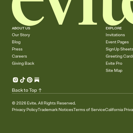
ABOUT US
EXPLORE
Our Story
Invitations
Blog
Event Pages
Press
SignUp Sheet
Careers
Greeting Card
Giving Back
Evite Pro
Site Map
Back to Top
©
2026
Evite. All Rights Reserved.
Privacy Policy
Trademark Notices
Terms of Service
California Priv