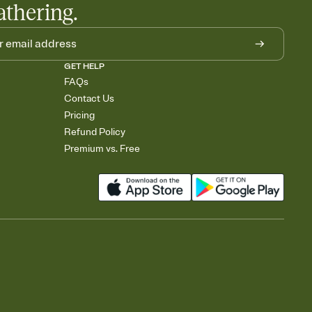
athering.
GET HELP
FAQs
Contact Us
Pricing
Refund Policy
Premium vs. Free