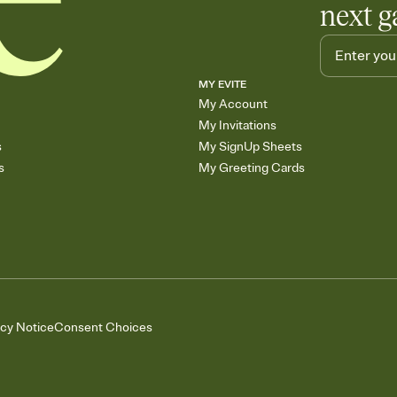
next g
MY EVITE
My Account
My Invitations
s
My SignUp Sheets
s
My Greeting Cards
acy Notice
Consent Choices