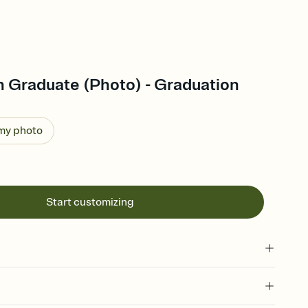
 Graduate (Photo) - Graduation
 my photo
Start customizing