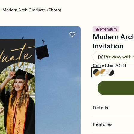
/
n
Modern Arch Graduate (Photo)
Premium
Modern Arch
Invitation
Preview with
Color
:
Black/Gold
Details
Features