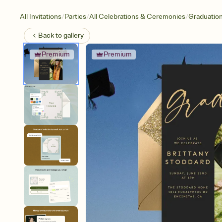
/
/
/
All Invitations
Parties
All Celebrations & Ceremonies
Graduatio
Back to
gallery
Premium
Premium