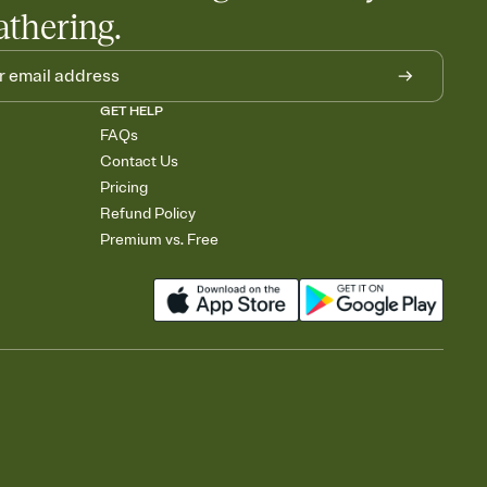
athering.
GET HELP
FAQs
Contact Us
Pricing
Refund Policy
Premium vs. Free