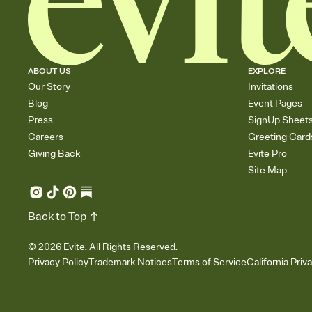
ABOUT US
EXPLORE
Our Story
Invitations
Blog
Event Pages
Press
SignUp Sheet
Careers
Greeting Card
Giving Back
Evite Pro
Site Map
Back to Top
©
2026
Evite. All Rights Reserved.
Privacy Policy
Trademark Notices
Terms of Service
California Priv