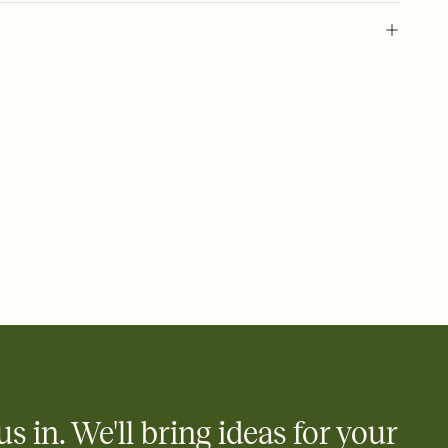
 of your online Invitation
plate and choose an animated reveal that sets the mood before
rd, then bring it all together. Pick an envelope color and liner
add a stamp that feels intentional, and adjust the fonts,
ays.
 email, text, or a shareable link that you can copy, paste, and
d track who's in, who's out, and who's still thinking about it.
ho's opened the Invitation—no more chasing people down the
nt.
what
heet to your Invitation so guests can claim a dish before you
 salads. Great for potlucks, dinner parties, Friendsgivings, and
little coordination goes a long way.
us in. We'll bring ideas for your