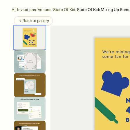
/
/
/
All Invitations
Venues
State Of Kid
State Of Kid: Mixing Up Som
Back to
gallery