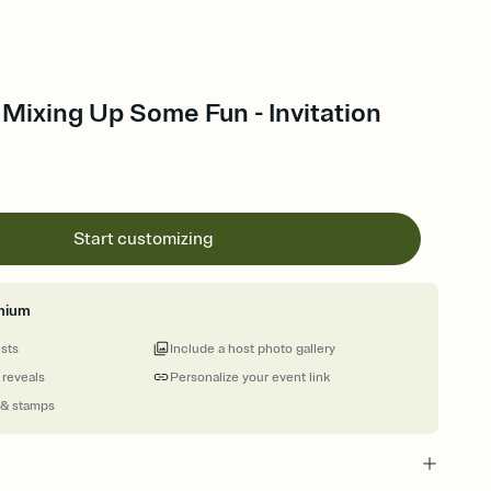
: Mixing Up Some Fun - Invitation
Start customizing
mium
ests
Include a host photo gallery
 reveals
Personalize your event link
 & stamps