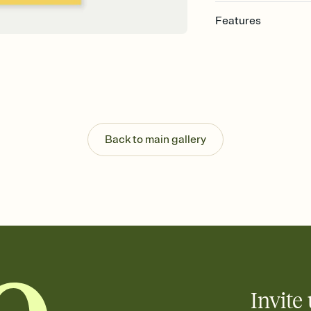
Features
Customize every detail
Select a Premium tem
guests read a single wo
that match your vibe, 
background, and overl
Send it your way
Send your Invitation by
Back to main gallery
post anywhere.
Stay in the loop
Set an RSVP deadline an
Plus, keep tabs on w
week before your eve
Know who's bringing 
Add an event sign-up s
end up with five pasta
any gathering where a 
Invite 