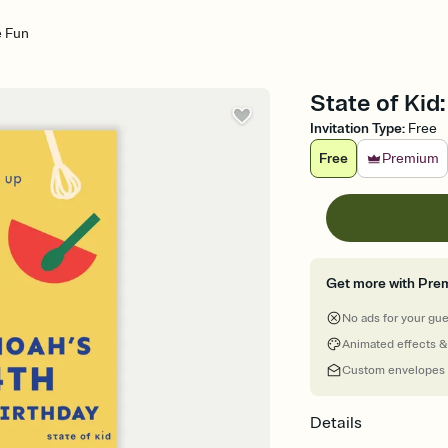
e Fun
State of Kid
Invitation Type
:
Free
Free
Premium
Get more with Pre
No ads for your gu
Animated effects &
Custom envelopes
Details