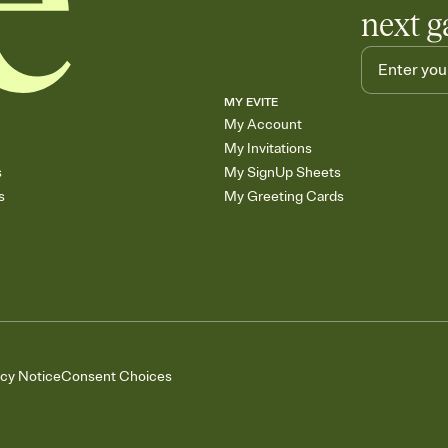
next g
MY EVITE
My Account
My Invitations
s
My SignUp Sheets
s
My Greeting Cards
acy Notice
Consent Choices