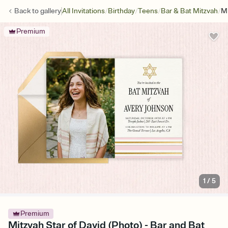
/
/
/
/
Back to
gallery
All Invitations
Birthday
Teens
Bar & Bat Mitzvah
Mi
Premium
1
/
5
Premium
Mitzvah Star of David (Photo) - Bar and Bat