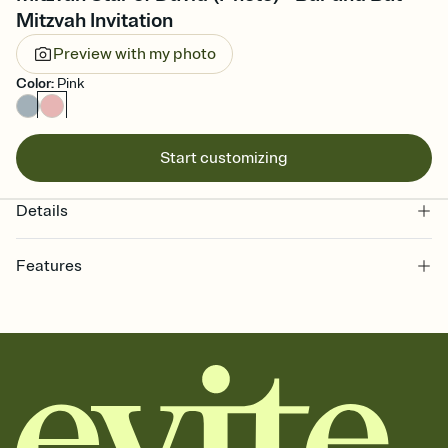
Mitzvah Invitation
Preview with my photo
Color
:
Pink
Start customizing
Details
Features
Customize every detail of your online Invitation
Select a Premium template and choose an animated reveal that
sets the mood before guests read a single word, then bring it all
together. Pick an envelope color and liner that match your vibe,
add a stamp that feels intentional, and adjust the fonts,
background, and overlays.
Send it your way
Send your Invitation by email, text, or a shareable link that you can