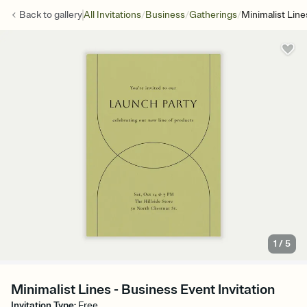
/
/
/
Back to
gallery
All Invitations
Business
Gatherings
Minimalist Line
1
/
5
Minimalist Lines - Business Event Invitation
Invitation Type
:
Free