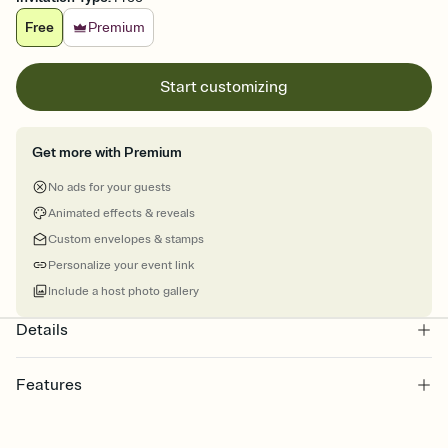
Free
Premium
Start customizing
Get more with Premium
No ads for your guests
Animated effects & reveals
Custom envelopes & stamps
Personalize your event link
Include a host photo gallery
Details
Features
Customize every detail of your online Invitation
Select a Premium template and choose an animated reveal that