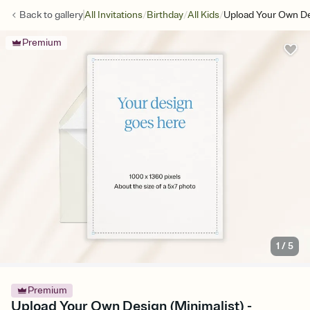
/
/
/
Back to
gallery
All Invitations
Birthday
All Kids
Upload Your Own De
Premium
1
/
5
Premium
Upload Your Own Design (Minimalist) -