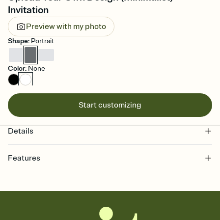
Invitation
Preview with my photo
Shape
:
Portrait
Color
:
None
Start customizing
Details
Features
Customize every detail of your online Invitation
Select a Premium template and choose an animated reveal that
sets the mood before guests read a single word, then bring it all
together. Pick an envelope color and liner that match your vibe,
add a stamp that feels intentional, and adjust the fonts,