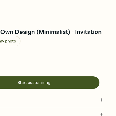
Own Design (Minimalist) - Invitation
 my photo
Start customizing