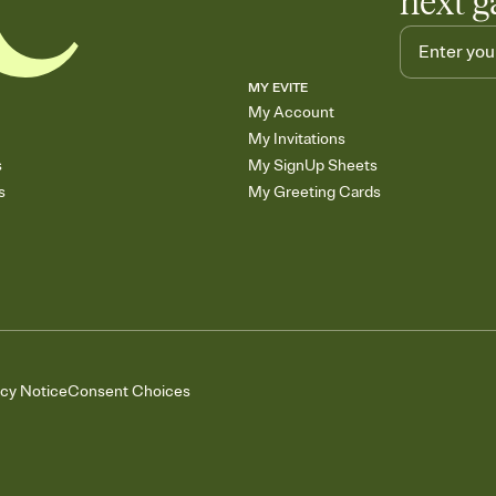
next g
MY EVITE
My Account
My Invitations
s
My SignUp Sheets
s
My Greeting Cards
acy Notice
Consent Choices