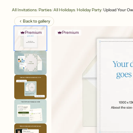
/
/
/
/
All Invitations
Parties
All Holidays
Holiday Party
Upload Your Own
Back to
gallery
Premium
Premium