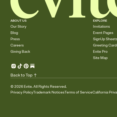
ABOUT US
EXPLORE
Our Story
Invitations
Blog
Event Pages
Press
SignUp Sheet
Careers
Greeting Card
Giving Back
Evite Pro
Site Map
Back to Top
©
2026
Evite. All Rights Reserved.
Privacy Policy
Trademark Notices
Terms of Service
California Priv