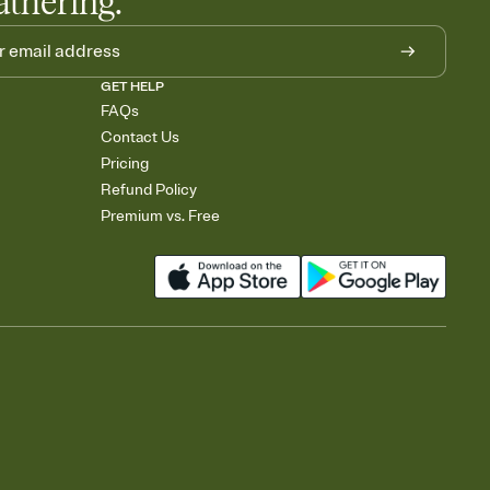
athering.
GET HELP
FAQs
Contact Us
Pricing
Refund Policy
Premium vs. Free