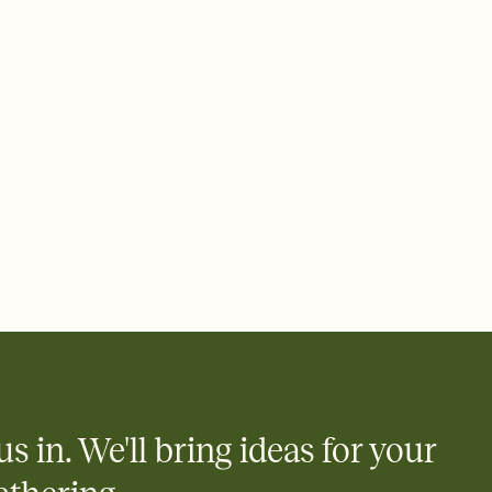
 of your online Invitation
plate and choose an animated reveal that sets the mood before
rd, then bring it all together. Pick an envelope color and liner
add a stamp that feels intentional, and adjust the fonts,
ays.
 email, text, or a shareable link that you can copy, paste, and
d track who's in, who's out, and who's still thinking about it.
ho's opened the Invitation—no more chasing people down the
nt.
what
heet to your Invitation so guests can claim a dish before you
 salads. Great for potlucks, dinner parties, Friendsgivings, and
little coordination goes a long way.
us in. We'll bring ideas for your