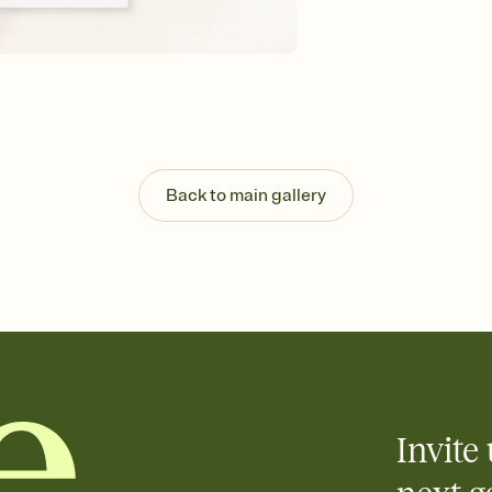
Customize every detail
Select a Premium tem
guests read a single wo
that match your vibe, 
background, and overl
Send it your way
Send your Invitation by
post anywhere.
Back to main gallery
Stay in the loop
Set an RSVP deadline an
Plus, keep tabs on w
week before your eve
Know who's bringing 
Add an event sign-up s
end up with five pasta
any gathering where a 
Invite 