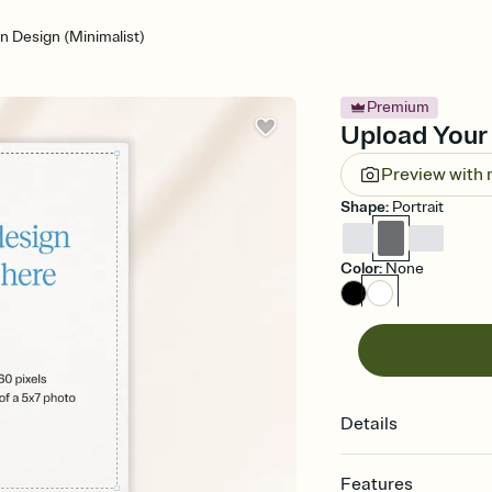
 Design (Minimalist)
Premium
Upload Your 
Preview with
Shape
:
Portrait
Color
:
None
Details
Features