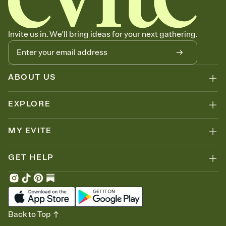
Invite us in. We'll bring ideas for your next gathering.
ABOUT US
EXPLORE
MY EVITE
GET HELP
Back to Top