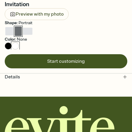
Invitation
Preview with my photo
Shape
:
Portrait
Color
:
None
Start customizing
Details