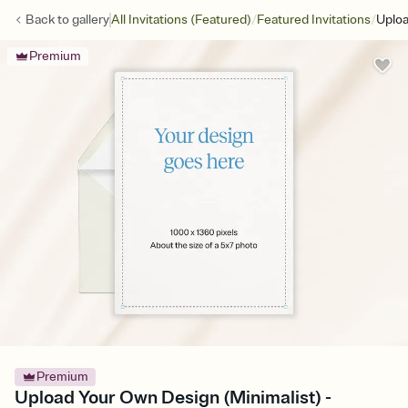
/
/
Back to
gallery
All Invitations (Featured)
Featured Invitations
Uploa
Premium
Premium
Upload Your Own Design (Minimalist) -