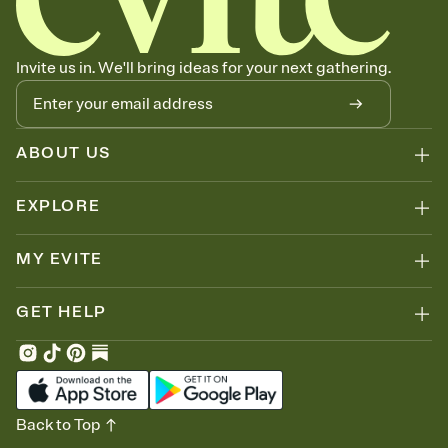
Invite us in. We'll bring ideas for your next gathering.
ABOUT US
EXPLORE
MY EVITE
GET HELP
Back to Top