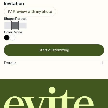
Invitation
Preview with my photo
Shape
:
Portrait
Color
:
None
Start customizing
Details