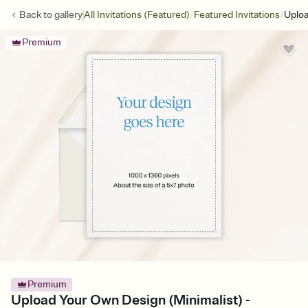
/
/
Back to
gallery
All Invitations (Featured)
Featured Invitations
Uploa
Premium
Premium
Upload Your Own Design (Minimalist) -