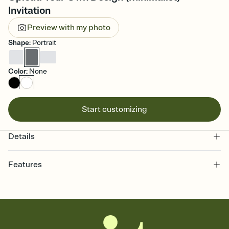
Invitation
Preview with my photo
Shape
:
Portrait
Color
:
None
Start customizing
Details
Features
Customize every detail of your online Invitation
Select a Premium template and choose an animated reveal that
sets the mood before guests read a single word, then bring it all
together. Pick an envelope color and liner that match your vibe,
add a stamp that feels intentional, and adjust the fonts,