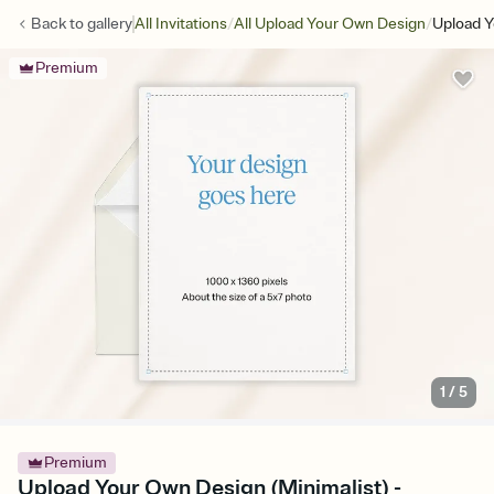
/
/
Back to
gallery
All Invitations
All Upload Your Own Design
Upload Y
Premium
1
/
5
Premium
Upload Your Own Design (Minimalist) -