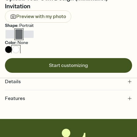
Invitation
Preview with my photo
Shape
:
Portrait
Color
:
None
Start customizing
Details
Features
Customize every detail of your online Invitation
Select a Premium template and choose an animated reveal that
sets the mood before guests read a single word, then bring it all
together. Pick an envelope color and liner that match your vibe,
add a stamp that feels intentional, and adjust the fonts,