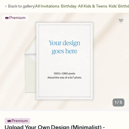
/
/
/
Back to
gallery
All Invitations
Birthday
All Kids & Teens
Kids' Birth
Premium
1
/
5
Premium
Upload Your Own Design (Minimalist) -