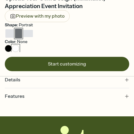
Appreciation Event Invitation
Preview with my photo
Shape
:
Portrait
Color
:
None
Start customizing
Details
Features
Customize every detail of your online Invitation
Select a Premium template and choose an animated reveal that
sets the mood before guests read a single word, then bring it all
together. Pick an envelope color and liner that match your vibe,
add a stamp that feels intentional, and adjust the fonts,