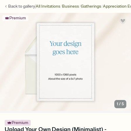
/
/
/
Back to
gallery
All Invitations
Business
Gatherings
Appreciation E
Premium
1
/
5
Premium
Upload Your Own Design (Minimalist) -