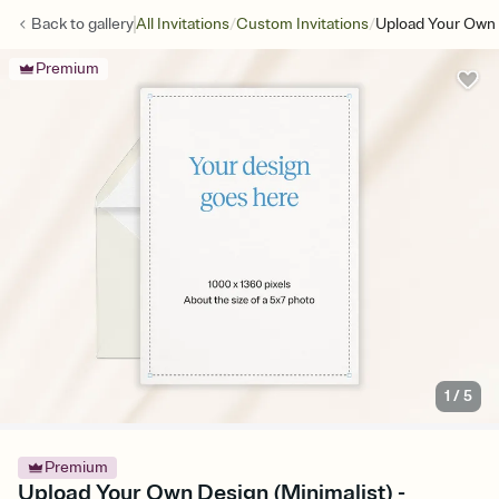
/
/
Back to
gallery
All Invitations
Custom Invitations
Upload Your Own 
Premium
1
/
5
Premium
Upload Your Own Design (Minimalist) -