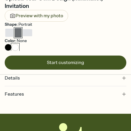
Invitation
Preview with my photo
Shape
:
Portrait
Color
:
None
Start customizing
Details
Features
Customize every detail of your online Invitation
Select a Premium template and choose an animated reveal that
sets the mood before guests read a single word, then bring it all
together. Pick an envelope color and liner that match your vibe,
add a stamp that feels intentional, and adjust the fonts,