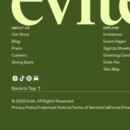
ABOUT US
EXPLORE
Our Story
Invitations
Blog
Event Pages
Press
SignUp Sheet
Careers
Greeting Card
Giving Back
Evite Pro
Site Map
Back to Top
©
2026
Evite. All Rights Reserved.
Privacy Policy
Trademark Notices
Terms of Service
California Priv