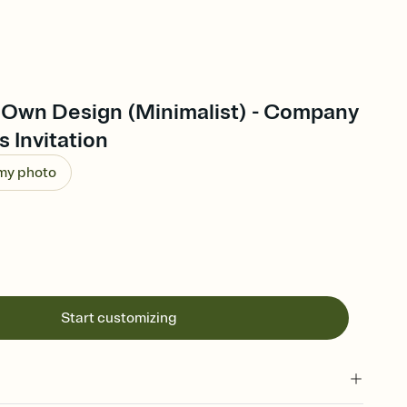
 Own Design (Minimalist) - Company
s Invitation
 my photo
Start customizing