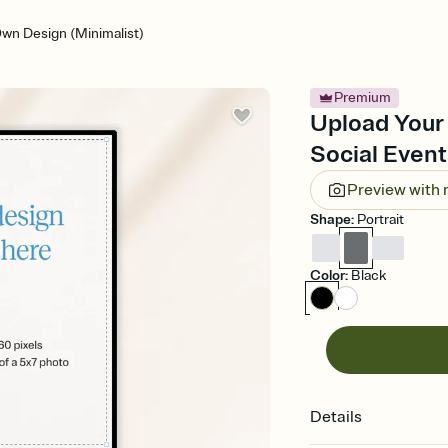
wn Design (Minimalist)
Premium
Upload Your
Social Event
Preview with
Shape
:
Portrait
Color
:
Black
Details