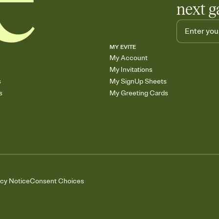
next g
MY EVITE
My Account
My Invitations
s
My SignUp Sheets
s
My Greeting Cards
acy Notice
Consent Choices