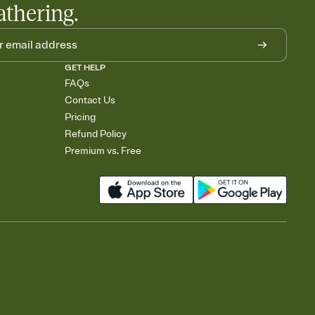
athering.
GET HELP
FAQs
Contact Us
Pricing
Refund Policy
Premium vs. Free