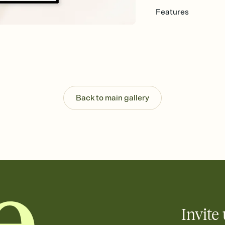
Features
Customize every detail
Select a Premium tem
guests read a single wo
that match your vibe, 
background, and overl
Send it your way
Send your Invitation by
Back to main gallery
post anywhere.
Stay in the loop
Set an RSVP deadline an
Plus, keep tabs on w
week before your eve
Know who's bringing 
Add an event sign-up s
end up with five pasta
any gathering where a 
Invite 