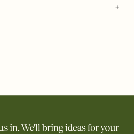
 of your online Invitation
plate and choose an animated reveal that sets the mood before
rd, then bring it all together. Pick an envelope color and liner
add a stamp that feels intentional, and adjust the fonts,
ays.
 email, text, or a shareable link that you can copy, paste, and
d track who's in, who's out, and who's still thinking about it.
ho's opened the Invitation—no more chasing people down the
nt.
what
heet to your Invitation so guests can claim a dish before you
 salads. Great for potlucks, dinner parties, Friendsgivings, and
little coordination goes a long way.
us in. We'll bring ideas for your