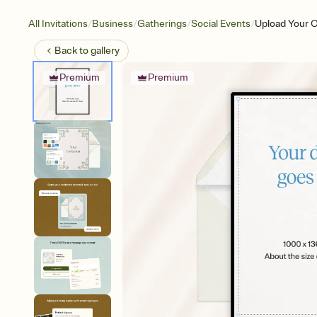
/
/
/
/
All Invitations
Business
Gatherings
Social Events
Upload Your O
Back to
gallery
Premium
Premium