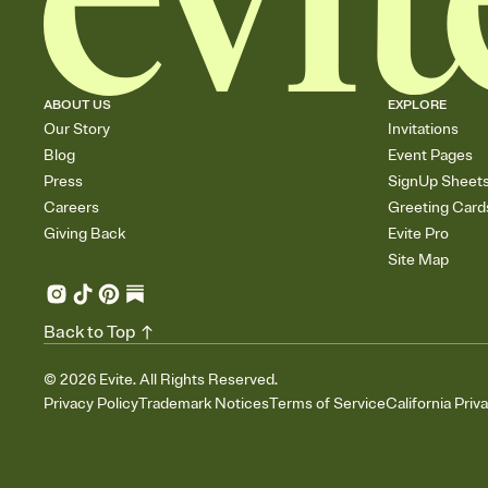
ABOUT US
EXPLORE
Our Story
Invitations
Blog
Event Pages
Press
SignUp Sheet
Careers
Greeting Card
Giving Back
Evite Pro
Site Map
Back to Top
©
2026
Evite. All Rights Reserved.
Privacy Policy
Trademark Notices
Terms of Service
California Priv