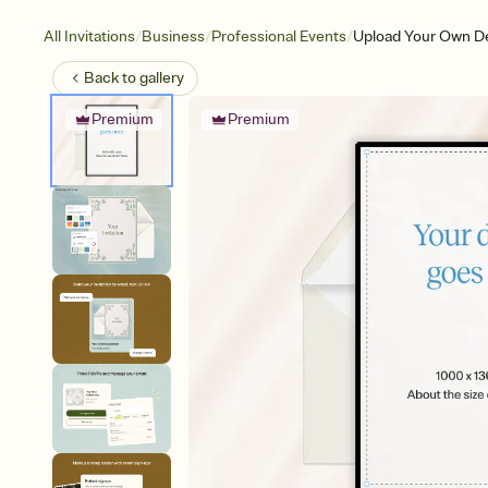
/
/
/
All Invitations
Business
Professional Events
Upload Your Own De
Back to
gallery
Premium
Premium