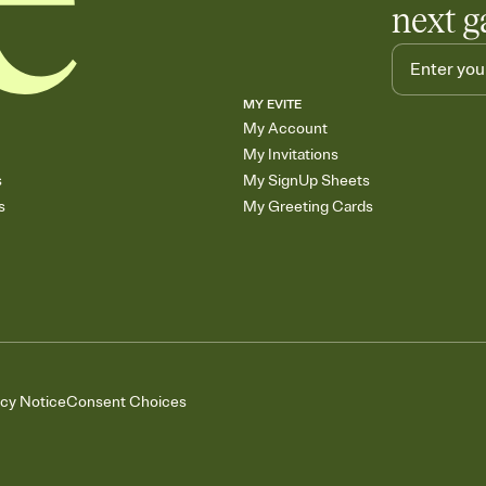
next g
MY EVITE
My Account
My Invitations
s
My SignUp Sheets
s
My Greeting Cards
acy Notice
Consent Choices