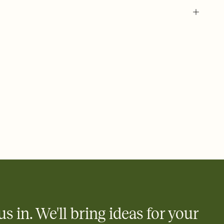
 of your online Invitation
plate and choose an animated reveal that sets the mood before
rd, then bring it all together. Pick an envelope color and liner
add a stamp that feels intentional, and adjust the fonts,
ays.
 email, text, or a shareable link that you can copy, paste, and
d track who's in, who's out, and who's still thinking about it.
ho's opened the Invitation—no more chasing people down the
nt.
what
heet to your Invitation so guests can claim a dish before you
 salads. Great for potlucks, dinner parties, Friendsgivings, and
little coordination goes a long way.
us in. We'll bring ideas for your