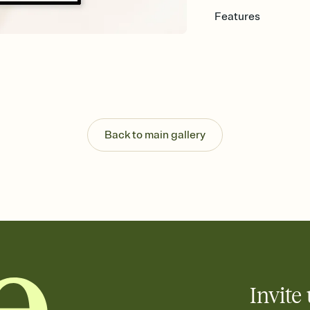
Features
Customize every detail
Select a Premium tem
guests read a single wo
that match your vibe, 
background, and overl
Send it your way
Send your Invitation by
Back to main gallery
post anywhere.
Stay in the loop
Set an RSVP deadline an
Plus, keep tabs on w
week before your eve
Know who's bringing 
Add an event sign-up s
end up with five pasta
any gathering where a 
Invite 