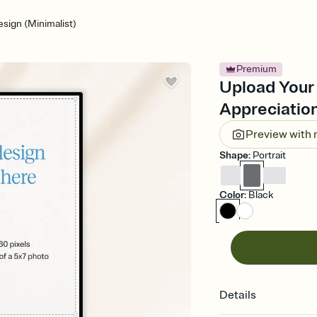
sign (Minimalist)
Premium
Upload Your 
Appreciation
Preview with
Shape
:
Portrait
Color
:
Black
Details