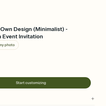
Own Design (Minimalist) -
 Event Invitation
 my photo
Start customizing