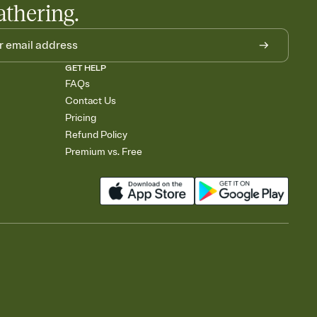
athering.
GET HELP
FAQs
Contact Us
Pricing
Refund Policy
Premium vs. Free