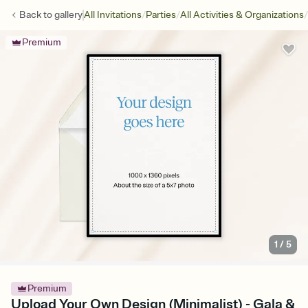
/
/
/
Back to
gallery
All Invitations
Parties
All Activities & Organizations
Premium
1
/
5
Premium
Upload Your Own Design (Minimalist) - Gala &