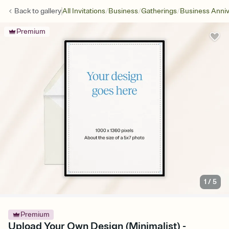
/
/
/
Back to
gallery
All Invitations
Business
Gatherings
Business Anniv
Premium
1
/
5
Premium
Upload Your Own Design (Minimalist) -