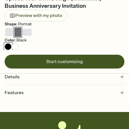
Business Anniversary Invitation
Preview with my photo
Shape
:
Portrait
Color
:
Black
Start customizing
Details
Features
Customize every detail of your online Invitation
Select a Premium template and choose an animated reveal that
sets the mood before guests read a single word, then bring it all
together. Pick an envelope color and liner that match your vibe,
add a stamp that feels intentional, and adjust the fonts,