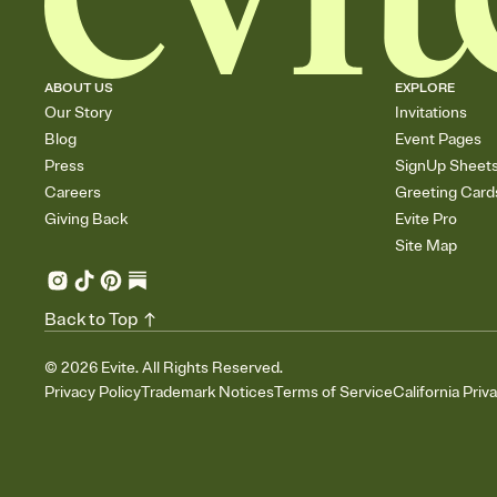
ABOUT US
EXPLORE
Our Story
Invitations
Blog
Event Pages
Press
SignUp Sheet
Careers
Greeting Card
Giving Back
Evite Pro
Site Map
Back to Top
©
2026
Evite. All Rights Reserved.
Privacy Policy
Trademark Notices
Terms of Service
California Priv