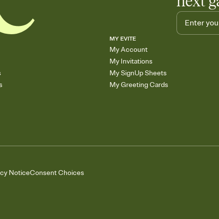
next g
MY EVITE
My Account
My Invitations
s
My SignUp Sheets
s
My Greeting Cards
acy Notice
Consent Choices