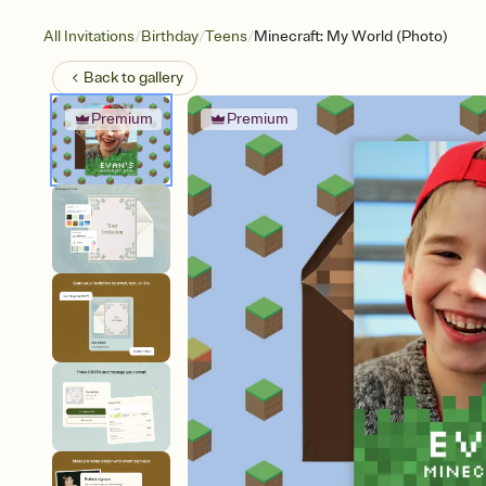
/
/
/
All Invitations
Birthday
Teens
Minecraft: My World (Photo)
Back to
gallery
Premium
Premium