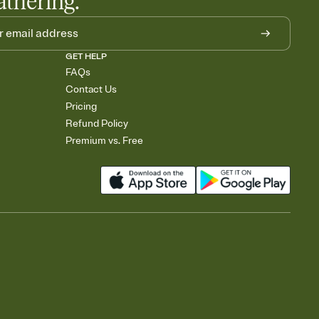
athering.
GET HELP
FAQs
Contact Us
Pricing
Refund Policy
Premium vs. Free