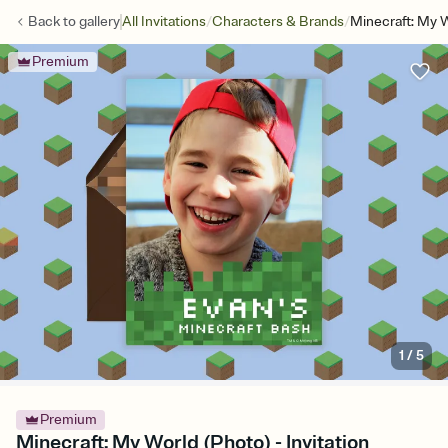
/
/
Back to
gallery
All Invitations
Characters & Brands
Minecraft: My 
Premium
1
/
5
Premium
Minecraft: My World (Photo) - Invitation