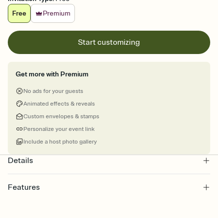
Free
Premium
Start customizing
Get more with Premium
No ads for your guests
Animated effects & reveals
Custom envelopes & stamps
Personalize your event link
Include a host photo gallery
Details
Features
Customize every detail of your online Invitation
Select a Premium template and choose an animated reveal that