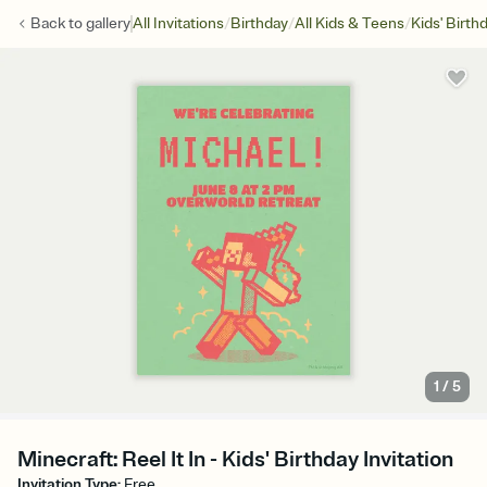
/
/
/
Back to
gallery
All Invitations
Birthday
All Kids & Teens
Kids' Birth
1
/
5
Minecraft: Reel It In - Kids' Birthday Invitation
Invitation Type
:
Free