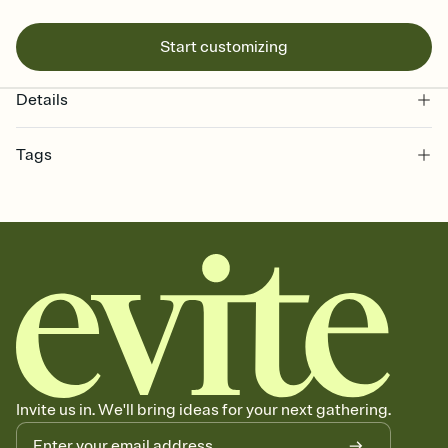
Start customizing
Details
Tags
minecraft, video game, pixels, minecraft theme, video game party,
video game invitation, minecraft party theme, minecraft party,
minecraft invitation, minecraft party invitation
Invite us in. We'll bring ideas for your next gathering.