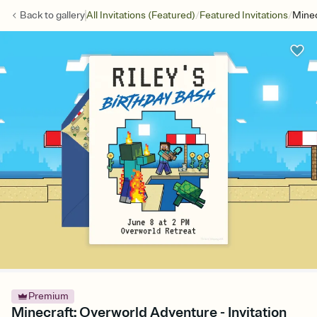
/
/
Back to
gallery
All Invitations (Featured)
Featured Invitations
Minec
Premium
Minecraft: Overworld Adventure - Invitation