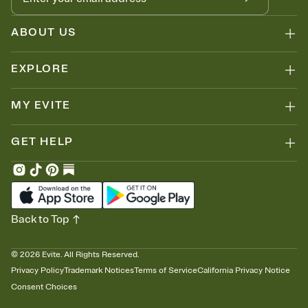
ABOUT US
EXPLORE
MY EVITE
GET HELP
Back to Top
©
2026
Evite. All Rights Reserved.
Privacy Policy
Trademark Notices
Terms of Service
California Privacy Notice
Consent Choices