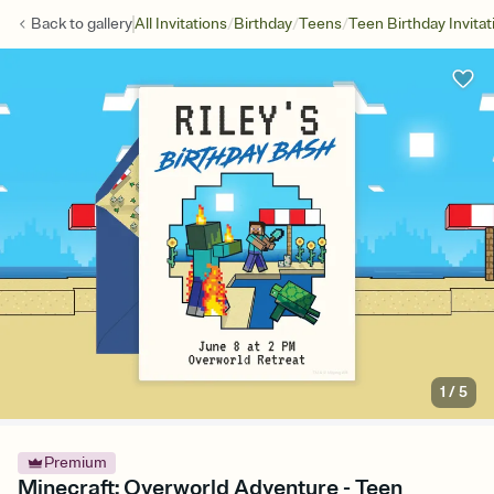
/
/
/
Back to
gallery
All Invitations
Birthday
Teens
Teen Birthday Invitat
1
/
5
Premium
Minecraft: Overworld Adventure - Teen