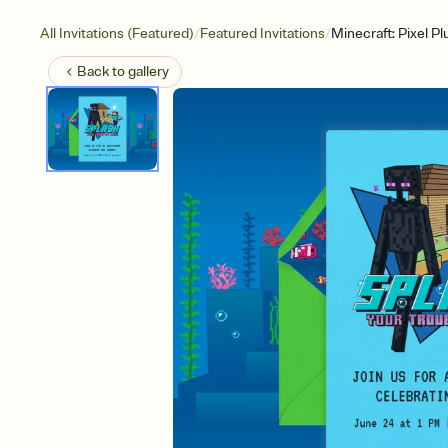
/
/
All Invitations (Featured)
Featured Invitations
Minecraft: Pixel P
Back to
gallery