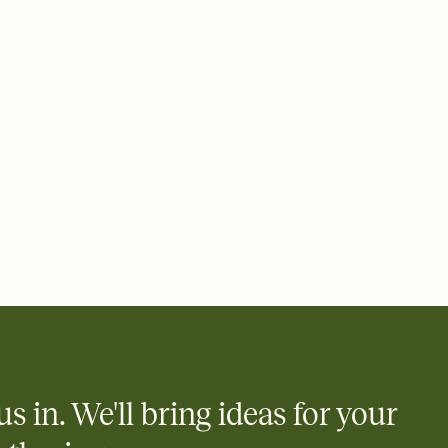
us in. We'll bring ideas for your