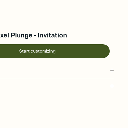
xel Plunge - Invitation
Start customizing
, pixels, minecraft theme, video game party, video game
arty theme, minecraft party, minecraft invitation, minecraft party