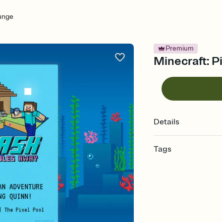
lunge
Premium
Minecraft: Pi
Details
Tags
minecraft, video game
invitation, minecraft p
invitation