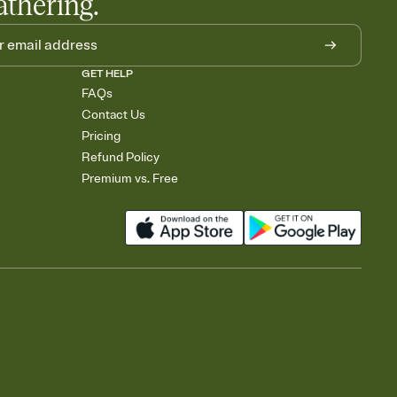
athering.
GET HELP
FAQs
Contact Us
Pricing
Refund Policy
Premium vs. Free