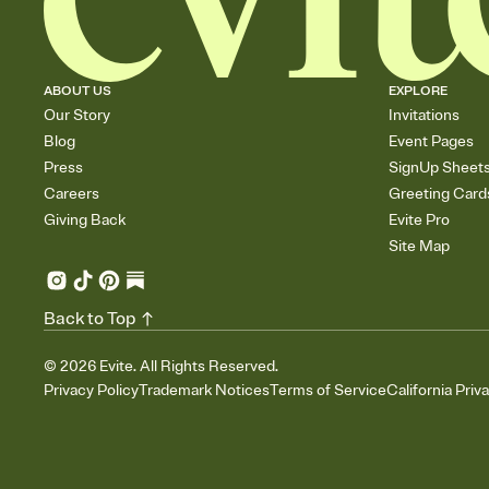
ABOUT US
EXPLORE
Our Story
Invitations
Blog
Event Pages
Press
SignUp Sheet
Careers
Greeting Card
Giving Back
Evite Pro
Site Map
Back to Top
©
2026
Evite. All Rights Reserved.
Privacy Policy
Trademark Notices
Terms of Service
California Priv