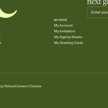
next g
MY EVITE
My Account
My Invitations
s
My SignUp Sheets
s
My Greeting Cards
acy Notice
Consent Choices