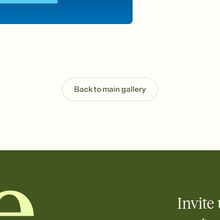
Back to main gallery
Invite 