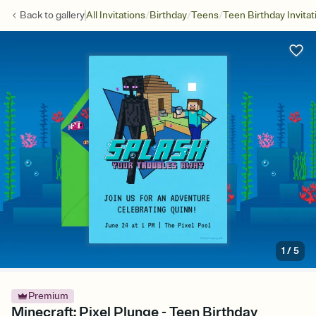
/
/
/
Back to
gallery
All Invitations
Birthday
Teens
Teen Birthday Invitat
1
/
5
Premium
Minecraft: Pixel Plunge - Teen Birthday