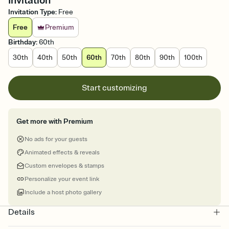
Invitation
Invitation Type
:
Free
Free
Premium
Birthday
:
60th
30th
40th
50th
60th
70th
80th
90th
100th
Start customizing
Get more with Premium
No ads for your guests
Animated effects & reveals
Custom envelopes & stamps
Personalize your event link
Include a host photo gallery
Details