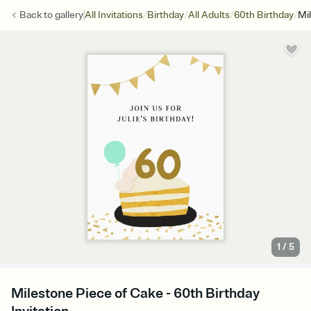
/
/
/
/
Back to
gallery
All Invitations
Birthday
All Adults
60th Birthday
Mi
1
/
5
Milestone Piece of Cake - 60th Birthday