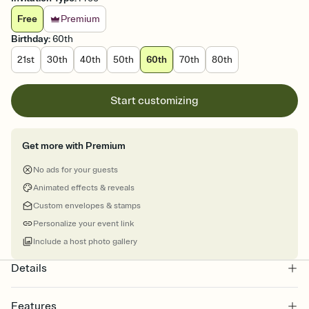
Free
Premium
Birthday
:
60th
21st
30th
40th
50th
60th
70th
80th
Start customizing
Get more with Premium
No ads for your guests
Animated effects & reveals
Custom envelopes & stamps
Personalize your event link
Include a host photo gallery
Details
Features