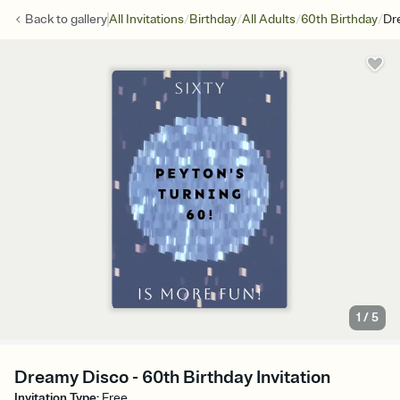
/
/
/
/
Back to
gallery
All Invitations
Birthday
All Adults
60th Birthday
Dr
1
/
5
Dreamy Disco - 60th Birthday Invitation
Invitation Type
:
Free