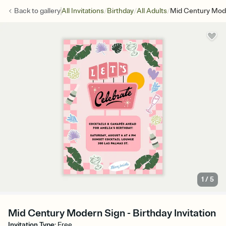
/
/
/
Back to
gallery
All Invitations
Birthday
All Adults
Mid Century Mod
1
/
5
Mid Century Modern Sign - Birthday Invitation
Invitation Type
:
Free