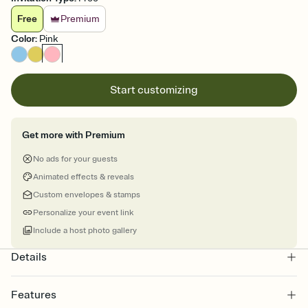
Free
Premium
Color
:
Pink
Start customizing
Get more with Premium
No ads for your guests
Animated effects & reveals
Custom envelopes & stamps
Personalize your event link
Include a host photo gallery
Details
Features