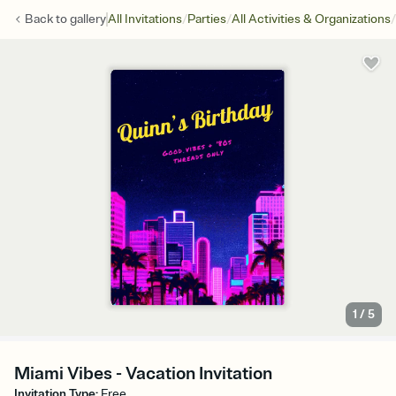
/
/
/
Back to
gallery
All Invitations
Parties
All Activities & Organizations
1
/
5
Miami Vibes - Vacation Invitation
Invitation Type
:
Free