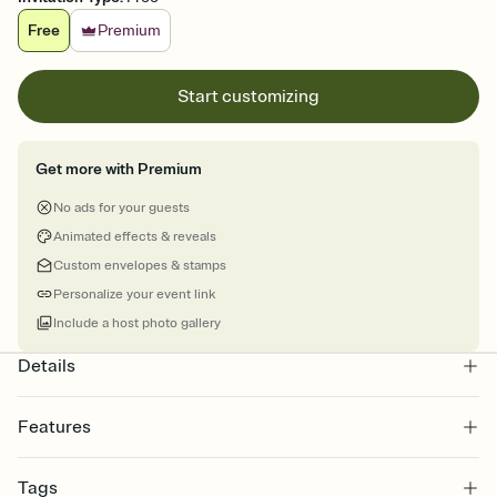
Free
Premium
Start customizing
Get more with Premium
No ads for your guests
Animated effects & reveals
Custom envelopes & stamps
Personalize your event link
Include a host photo gallery
Details
Features
Customize every detail of your online Invitation
Tags
Select a Premium template and choose an animated reveal that