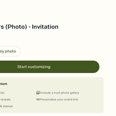
s (Photo) - Invitation
 my photo
Start customizing
mium
ests
Include a host photo gallery
 reveals
Personalize your event link
 & stamps