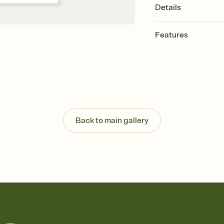
Details
Features
Customize every detail
Select a Premium tem
guests read a single wo
that match your vibe, 
background, and overl
Send it your way
Send your Invitation by
Back to main gallery
post anywhere.
Stay in the loop
Set an RSVP deadline an
Plus, keep tabs on w
week before your eve
Know who's bringing 
Add an event sign-up s
end up with five pasta
any gathering where a 