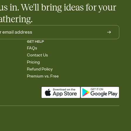
us in. We'll bring ideas for your
athering.
GET HELP
FAQs
Contact Us
Pricing
Refund Policy
Premium vs. Free