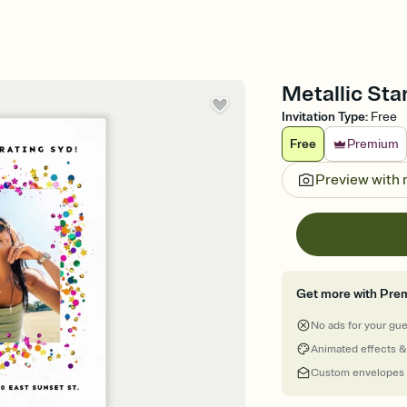
Metallic Star
Invitation Type
:
Free
Free
Premium
Preview with
Get more with Pre
No ads for your gu
Animated effects &
Custom envelopes