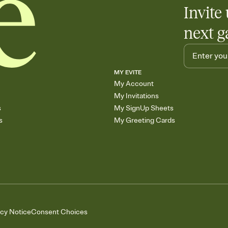
Invite 
next g
MY EVITE
My Account
My Invitations
s
My SignUp Sheets
s
My Greeting Cards
acy Notice
Consent Choices