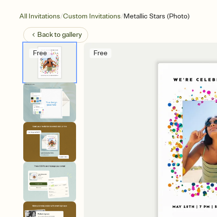
/
/
All Invitations
Custom Invitations
Metallic Stars (Photo)
Back to
gallery
Free
Free