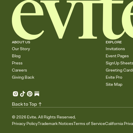
ABOUT US
EXPLORE
Our Story
Invitations
Blog
Event Pages
Press
SignUp Sheet
Careers
Greeting Card
Giving Back
Evite Pro
Site Map
Back to Top
©
2026
Evite. All Rights Reserved.
Privacy Policy
Trademark Notices
Terms of Service
California Priv