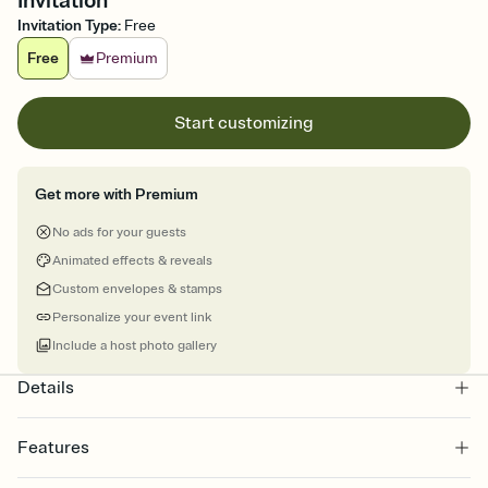
Invitation
Invitation Type
:
Free
Free
Premium
Start customizing
Get more with Premium
No ads for your guests
Animated effects & reveals
Custom envelopes & stamps
Personalize your event link
Include a host photo gallery
Details
Features
Customize every detail of your online Invitation