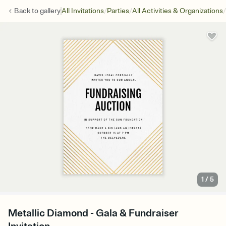
/
/
/
Back to
gallery
All Invitations
Parties
All Activities & Organizations
1
/
5
Metallic Diamond - Gala & Fundraiser