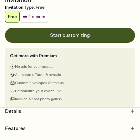
Invitation
Invitation Type
:
Free
Free
Premium
Start customizing
Get more with Premium
No ads for your guests
Animated effects & reveals
Custom envelopes & stamps
Personalize your event link
Include a host photo gallery
Details
Features
Customize every detail of your online Invitation