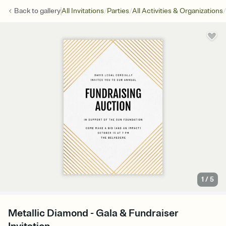
/
/
/
Back to
gallery
All Invitations
Parties
All Activities & Organizations
1
/
5
Metallic Diamond - Gala & Fundraiser