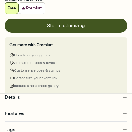
Free
Premium
Start customizing
Get more with Premium
No ads for your guests
Animated effects & reveals
Custom envelopes & stamps
Personalize your event link
Include a host photo gallery
Details
Features
Customize every detail of your online Invitation
Tags
Select a Premium template and choose an animated reveal that