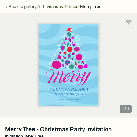
/
/
Back to
gallery
All Invitations
Parties
Merry Tree
1
/
5
Merry Tree - Christmas Party Invitation
Invitation Type
:
Free