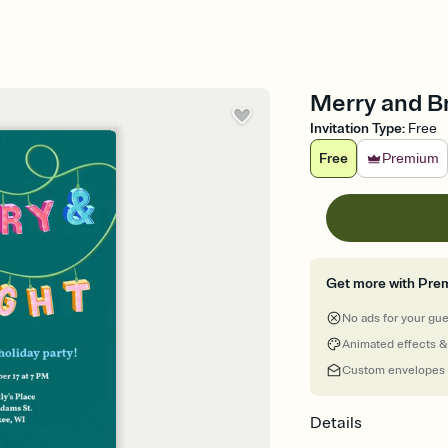
Merry and Br
Invitation Type
:
Free
Free
Premium
Get more with Pre
No ads for your gu
Animated effects &
Custom envelopes
Details