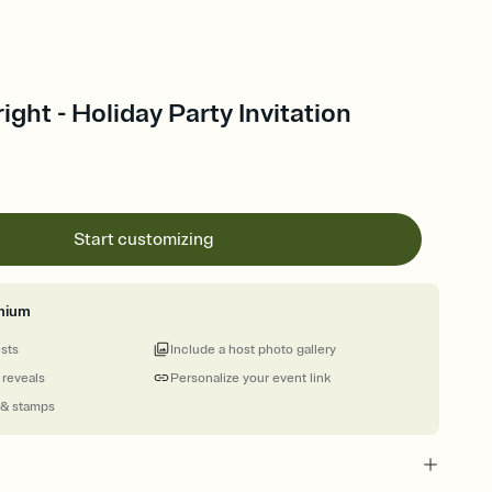
ight - Holiday Party Invitation
Start customizing
mium
ests
Include a host photo gallery
 reveals
Personalize your event link
 & stamps