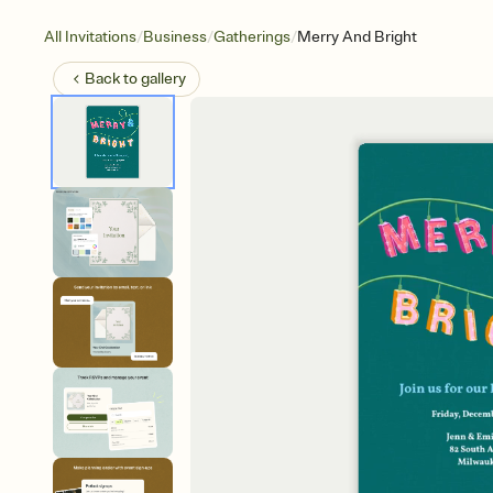
/
/
/
All Invitations
Business
Gatherings
Merry And Bright
Back to
gallery