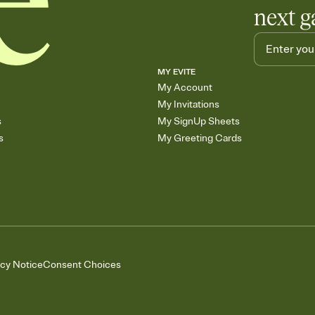
next g
MY EVITE
My Account
My Invitations
s
My SignUp Sheets
s
My Greeting Cards
acy Notice
Consent Choices