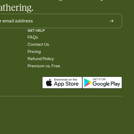
athering.
GET HELP
FAQs
Contact Us
Pricing
Refund Policy
Premium vs. Free