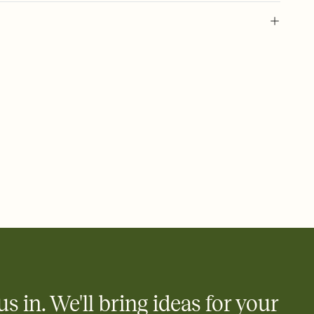
 of your online Invitation
plate and choose an animated reveal that sets the mood before
rd, then bring it all together. Pick an envelope color and liner
add a stamp that feels intentional, and adjust the fonts,
ays.
 email, text, or a shareable link that you can copy, paste, and
d track who's in, who's out, and who's still thinking about it.
ho's opened the Invitation—no more chasing people down the
nt.
what
heet to your Invitation so guests can claim a dish before you
 salads. Great for potlucks, dinner parties, Friendsgivings, and
little coordination goes a long way.
us in. We'll bring ideas for your