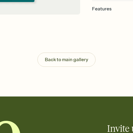
Features
Customize every detail
Select a Premium tem
guests read a single wo
that match your vibe, 
background, and overl
Send it your way
Send your Invitation by
Back to main gallery
post anywhere.
Stay in the loop
Set an RSVP deadline an
Plus, keep tabs on w
week before your eve
Know who's bringing 
Add an event sign-up s
end up with five pasta
any gathering where a 
Invite 