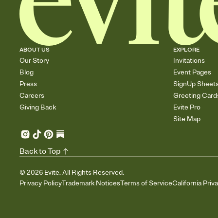
ABOUT US
EXPLORE
Our Story
Invitations
Blog
Event Pages
Press
SignUp Sheet
Careers
Greeting Card
Giving Back
Evite Pro
Site Map
Back to Top
©
2026
Evite. All Rights Reserved.
Privacy Policy
Trademark Notices
Terms of Service
California Priv