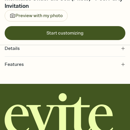
Invitation
Preview with my photo
Start customizing
Details
Features
Customize every detail of your online Invitation
Select a Premium template and choose an animated reveal that
sets the mood before guests read a single word, then bring it all
together. Pick an envelope color and liner that match your vibe,
add a stamp that feels intentional, and adjust the fonts,
background, and overlays.
Send it your way
Send your Invitation by email, text, or a shareable link that you can
copy, paste, and post anywhere.
Stay in the loop