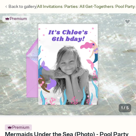
/
/
/
Back to
gallery
All Invitations
Parties
All Get-Togethers
Pool Party
Premium
1
/
5
Premium
Mermaids Under the Sea (Photo) - Pool Party