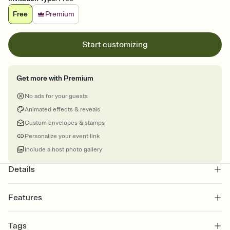
Free
Premium
Start customizing
Get more with Premium
No ads for your guests
Animated effects & reveals
Custom envelopes & stamps
Personalize your event link
Include a host photo gallery
Details
Features
Customize every detail of your online Invitation
Tags
Select a Premium template and choose an animated reveal that