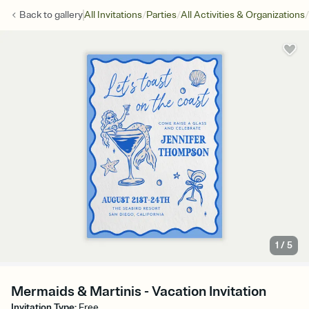
/
/
/
Back to
gallery
All Invitations
Parties
All Activities & Organizations
1
/
5
Mermaids & Martinis - Vacation Invitation
Invitation Type
:
Free