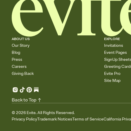
ABOUT US
EXPLORE
Our Story
Invitations
Blog
Event Pages
Press
SignUp Sheet
Careers
Greeting Card
Giving Back
Evite Pro
Site Map
Back to Top
©
2026
Evite. All Rights Reserved.
Privacy Policy
Trademark Notices
Terms of Service
California Priv