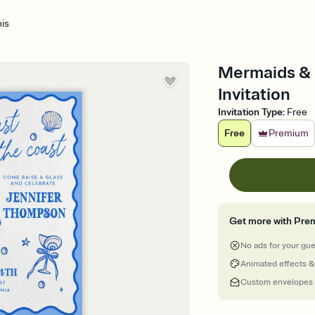
is
Mermaids & M
Invitation
Invitation Type
:
Free
Free
Premium
Get more with Pre
No ads for your gu
Animated effects &
Custom envelopes