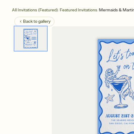
/
/
All Invitations (Featured)
Featured Invitations
Mermaids & Martin
Back to
gallery