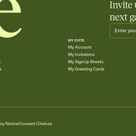
Invite 
next g
MY EVITE
My Account
My Invitations
s
My SignUp Sheets
s
My Greeting Cards
acy Notice
Consent Choices