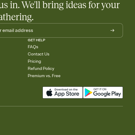
us in. We'll bring ideas for your
athering.
GET HELP
FAQs
Contact Us
Pricing
Refund Policy
Premium vs. Free