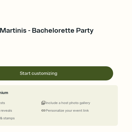
artinis - Bachelorette Party
Start customizing
mium
ests
Include a host photo gallery
 reveals
Personalize your event link
 & stamps