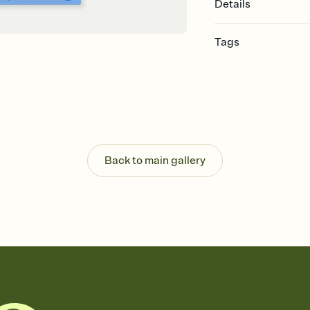
Details
Tags
bachelorette, bachelo
invitation, girls weeke
bachelorette weekend,
weekend invitation
Back to main gallery